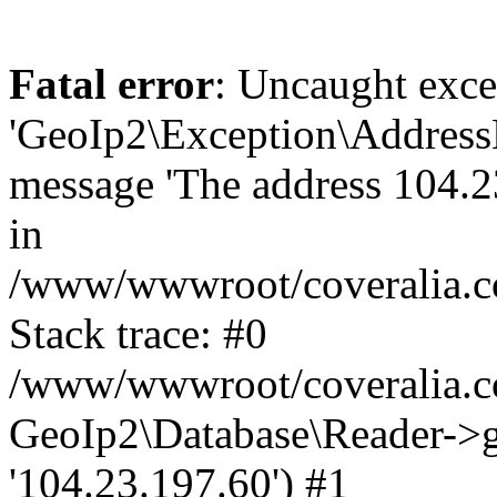
Fatal error
: Uncaught exce
'GeoIp2\Exception\Address
message 'The address 104.23
in
/www/wwwroot/coveralia.co
Stack trace: #0
/www/wwwroot/coveralia.co
GeoIp2\Database\Reader->ge
'104.23.197.60') #1