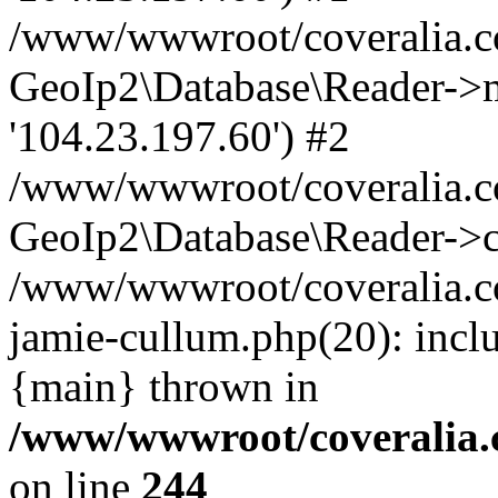
/www/wwwroot/coveralia.co
GeoIp2\Database\Reader->mo
'104.23.197.60') #2
/www/wwwroot/coveralia.co
GeoIp2\Database\Reader->c
/www/wwwroot/coveralia.co
jamie-cullum.php(20): incl
{main} thrown in
/www/wwwroot/coveralia.
on line
244