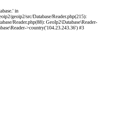
base.' in
oip2/geoip2/src/Database/Reader.php(215):
tabase/Reader.php(88): GeoIp2\Database\Reader-
base\Reader->country('104.23.243.36') #3