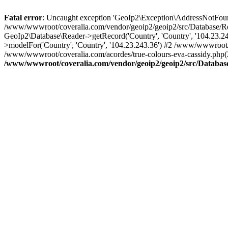
Fatal error
: Uncaught exception 'GeoIp2\Exception\AddressNotFoundE
/www/wwwroot/coveralia.com/vendor/geoip2/geoip2/src/Database/Re
GeoIp2\Database\Reader->getRecord('Country', 'Country', '104.23.
>modelFor('Country', 'Country', '104.23.243.36') #2 /www/wwwroot/
/www/wwwroot/coveralia.com/acordes/true-colours-eva-cassidy.php(
/www/wwwroot/coveralia.com/vendor/geoip2/geoip2/src/Databas