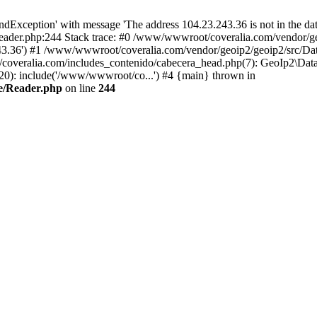
xception' with message 'The address 104.23.243.36 is not in the data
ader.php:244 Stack trace: #0 /www/wwwroot/coveralia.com/vendor/ge
243.36') #1 /www/wwwroot/coveralia.com/vendor/geoip2/geoip2/src/Da
coveralia.com/includes_contenido/cabecera_head.php(7): GeoIp2\Data
20): include('/www/wwwroot/co...') #4 {main} thrown in
e/Reader.php
on line
244