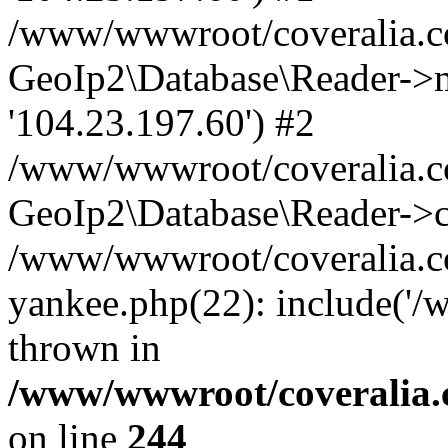
/www/wwwroot/coveralia.co
GeoIp2\Database\Reader->mo
'104.23.197.60') #2
/www/wwwroot/coveralia.co
GeoIp2\Database\Reader->c
/www/wwwroot/coveralia.c
yankee.php(22): include('
thrown in
/www/wwwroot/coveralia.
on line
244