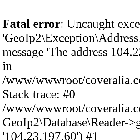
Fatal error
: Uncaught exce
'GeoIp2\Exception\Address
message 'The address 104.23
in
/www/wwwroot/coveralia.co
Stack trace: #0
/www/wwwroot/coveralia.co
GeoIp2\Database\Reader->ge
'104.23.197.60') #1