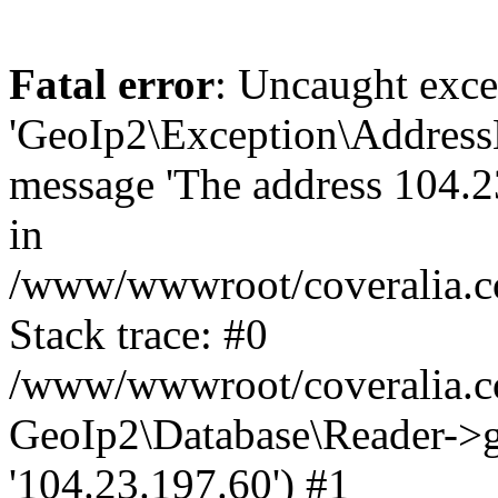
Fatal error
: Uncaught exce
'GeoIp2\Exception\Address
message 'The address 104.23
in
/www/wwwroot/coveralia.co
Stack trace: #0
/www/wwwroot/coveralia.co
GeoIp2\Database\Reader->ge
'104.23.197.60') #1