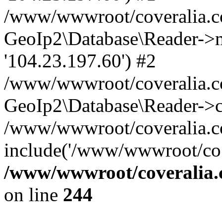
/www/wwwroot/coveralia.co
GeoIp2\Database\Reader->mo
'104.23.197.60') #2
/www/wwwroot/coveralia.co
GeoIp2\Database\Reader->c
/www/wwwroot/coveralia.co
include('/www/wwwroot/co..
/www/wwwroot/coveralia.
on line
244