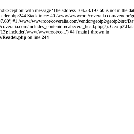
xception' with message 'The address 104.23.197.60 is not in the data
ader.php:244 Stack trace: #0 /www/wwwroot/coveralia.com/vendor/ge
197.60') #1 /www/wwwroot/coveralia.com/vendor/geoip2/geoip2/src/Da
coveralia.com/includes_contenido/cabecera_head.php(7): GeoIp2\Data
3): include('/www/wwwroot/co...') #4 {main} thrown in
e/Reader.php
on line
244