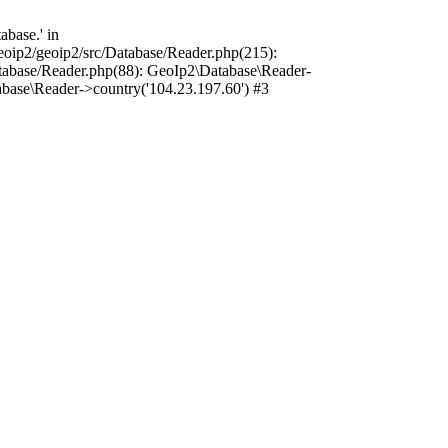
base.' in
oip2/geoip2/src/Database/Reader.php(215):
tabase/Reader.php(88): GeoIp2\Database\Reader-
base\Reader->country('104.23.197.60') #3