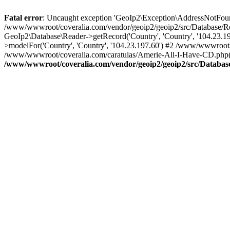
Fatal error
: Uncaught exception 'GeoIp2\Exception\AddressNotFoundE
/www/wwwroot/coveralia.com/vendor/geoip2/geoip2/src/Database/Re
GeoIp2\Database\Reader->getRecord('Country', 'Country', '104.23.
>modelFor('Country', 'Country', '104.23.197.60') #2 /www/wwwroot/
/www/wwwroot/coveralia.com/caratulas/Amerie-All-I-Have-CD.php(1
/www/wwwroot/coveralia.com/vendor/geoip2/geoip2/src/Databas