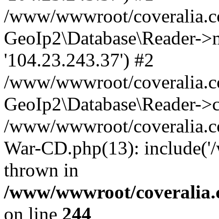
/www/wwwroot/coveralia.co
GeoIp2\Database\Reader->mo
'104.23.243.37') #2
/www/wwwroot/coveralia.co
GeoIp2\Database\Reader->c
/www/wwwroot/coveralia.co
War-CD.php(13): include('
thrown in
/www/wwwroot/coveralia.
on line
244