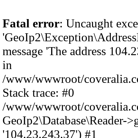
Fatal error
: Uncaught exce
'GeoIp2\Exception\Address
message 'The address 104.23
in
/www/wwwroot/coveralia.co
Stack trace: #0
/www/wwwroot/coveralia.co
GeoIp2\Database\Reader->ge
'104.23.243.37') #1