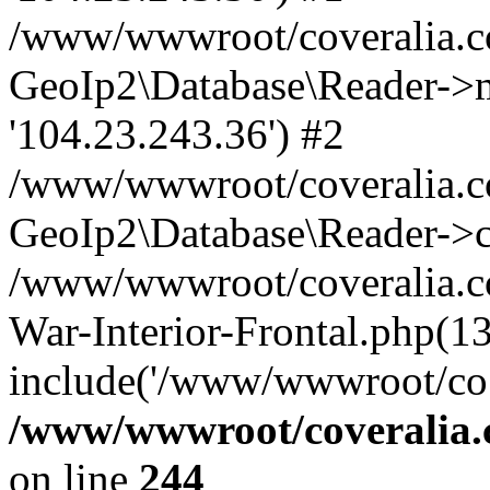
/www/wwwroot/coveralia.co
GeoIp2\Database\Reader->mo
'104.23.243.36') #2
/www/wwwroot/coveralia.co
GeoIp2\Database\Reader->c
/www/wwwroot/coveralia.co
War-Interior-Frontal.php(13
include('/www/wwwroot/co..
/www/wwwroot/coveralia.
on line
244