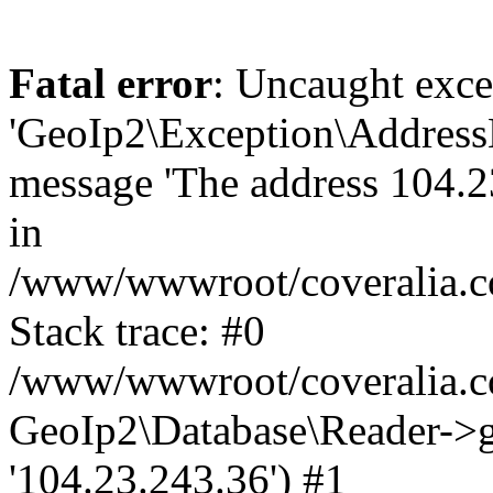
Fatal error
: Uncaught exce
'GeoIp2\Exception\Address
message 'The address 104.23
in
/www/wwwroot/coveralia.co
Stack trace: #0
/www/wwwroot/coveralia.co
GeoIp2\Database\Reader->ge
'104.23.243.36') #1