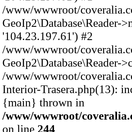
/www/wwwroot/coveralia.co
GeoIp2\Database\Reader->mo
'104.23.197.61') #2
/www/wwwroot/coveralia.co
GeoIp2\Database\Reader->c
/www/wwwroot/coveralia.c
Interior-Trasera.php(13): i
{main} thrown in
/www/wwwroot/coveralia.
on line
244