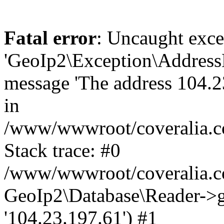
Fatal error
: Uncaught exce
'GeoIp2\Exception\Address
message 'The address 104.23
in
/www/wwwroot/coveralia.co
Stack trace: #0
/www/wwwroot/coveralia.co
GeoIp2\Database\Reader->ge
'104.23.197.61') #1