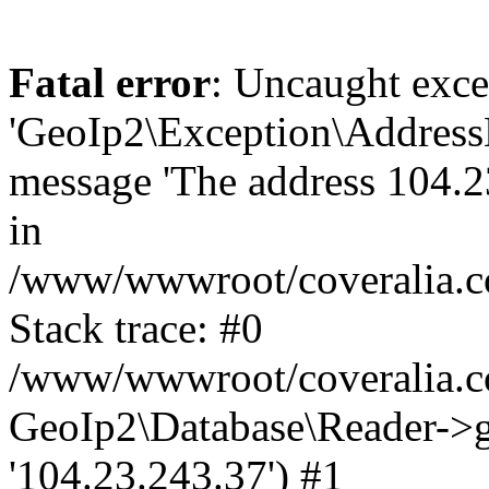
Fatal error
: Uncaught exce
'GeoIp2\Exception\Address
message 'The address 104.23
in
/www/wwwroot/coveralia.co
Stack trace: #0
/www/wwwroot/coveralia.co
GeoIp2\Database\Reader->ge
'104.23.243.37') #1