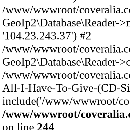
/www/wwwroot/coveralia.co
GeoIp2\Database\Reader->mo
'104.23.243.37') #2
/www/wwwroot/coveralia.co
GeoIp2\Database\Reader->c
/www/wwwroot/coveralia.co
All-I-Have-To-Give-(CD-Sin
include('/www/wwwroot/co..
/www/wwwroot/coveralia.
on line
244