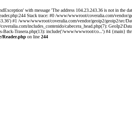
xception' with message 'The address 104.23.243.36 is not in the data
ader.php:244 Stack trace: #0 /www/wwwroot/coveralia.com/vendor/ge
243.36') #1 /www/wwwroot/coveralia.com/vendor/geoip2/geoip2/src/Da
coveralia.com/includes_contenido/cabecera_head.php(7): GeoIp2\Data
s-Back-Trasera.php(13): include('/www/wwwroot/co...') #4 {main} th
e/Reader.php
on line
244