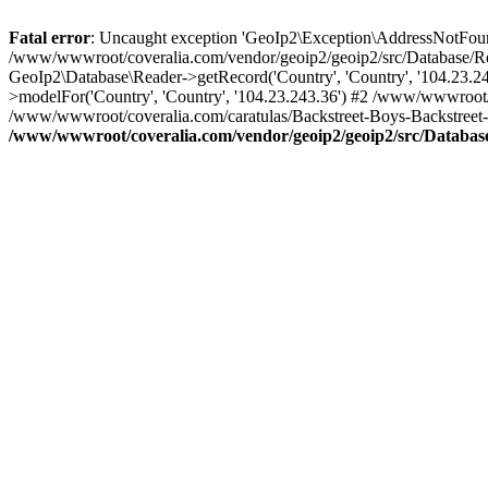
Fatal error
: Uncaught exception 'GeoIp2\Exception\AddressNotFoundE
/www/wwwroot/coveralia.com/vendor/geoip2/geoip2/src/Database/Re
GeoIp2\Database\Reader->getRecord('Country', 'Country', '104.23.
>modelFor('Country', 'Country', '104.23.243.36') #2 /www/wwwroot/
/www/wwwroot/coveralia.com/caratulas/Backstreet-Boys-Backstreet-
/www/wwwroot/coveralia.com/vendor/geoip2/geoip2/src/Databas