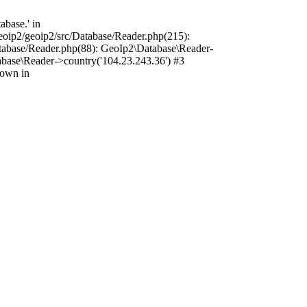
base.' in
oip2/geoip2/src/Database/Reader.php(215):
tabase/Reader.php(88): GeoIp2\Database\Reader-
base\Reader->country('104.23.243.36') #3
rown in