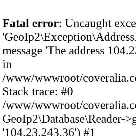
Fatal error
: Uncaught exce
'GeoIp2\Exception\Address
message 'The address 104.23
in
/www/wwwroot/coveralia.co
Stack trace: #0
/www/wwwroot/coveralia.co
GeoIp2\Database\Reader->ge
'104.23.243.36') #1