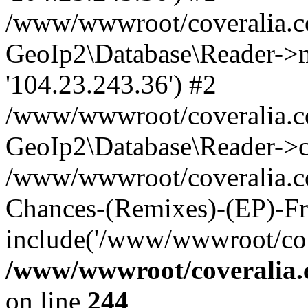
/www/wwwroot/coveralia.co
GeoIp2\Database\Reader->mo
'104.23.243.36') #2
/www/wwwroot/coveralia.co
GeoIp2\Database\Reader->c
/www/wwwroot/coveralia.co
Chances-(Remixes)-(EP)-Fr
include('/www/wwwroot/co..
/www/wwwroot/coveralia.
on line
244