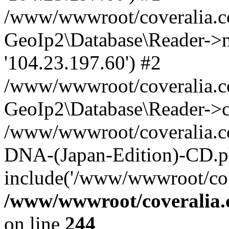
/www/wwwroot/coveralia.co
GeoIp2\Database\Reader->mo
'104.23.197.60') #2
/www/wwwroot/coveralia.co
GeoIp2\Database\Reader->c
/www/wwwroot/coveralia.co
DNA-(Japan-Edition)-CD.p
include('/www/wwwroot/co..
/www/wwwroot/coveralia.
on line
244