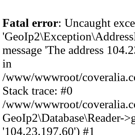
Fatal error
: Uncaught exce
'GeoIp2\Exception\Address
message 'The address 104.23
in
/www/wwwroot/coveralia.co
Stack trace: #0
/www/wwwroot/coveralia.co
GeoIp2\Database\Reader->ge
'104.23.197.60') #1