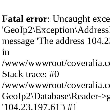
Fatal error
: Uncaught exce
'GeoIp2\Exception\Address
message 'The address 104.23
in
/www/wwwroot/coveralia.co
Stack trace: #0
/www/wwwroot/coveralia.co
GeoIp2\Database\Reader->ge
'104.23.197.61') #1