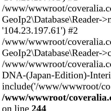
/www/wwwroot/coveralia.co
GeoIp2\Database\Reader->mo
'104.23.197.61') #2
/www/wwwroot/coveralia.co
GeoIp2\Database\Reader->c
/www/wwwroot/coveralia.co
DNA-(Japan-Edition)-Interi
include('/www/wwwroot/co..
/www/wwwroot/coveralia.
on line
244