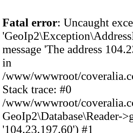
Fatal error
: Uncaught exce
'GeoIp2\Exception\Address
message 'The address 104.23
in
/www/wwwroot/coveralia.co
Stack trace: #0
/www/wwwroot/coveralia.co
GeoIp2\Database\Reader->ge
'104.23.197.60') #1