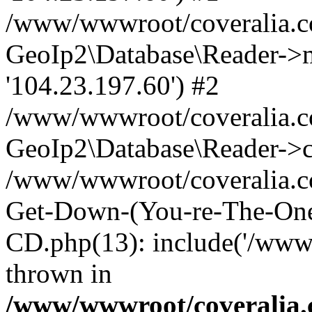
/www/wwwroot/coveralia.co
GeoIp2\Database\Reader->mo
'104.23.197.60') #2
/www/wwwroot/coveralia.co
GeoIp2\Database\Reader->c
/www/wwwroot/coveralia.co
Get-Down-(You-re-The-One
CD.php(13): include('/www
thrown in
/www/wwwroot/coveralia.