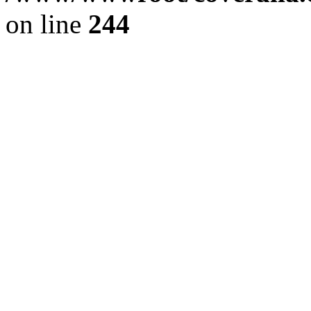
on line
244