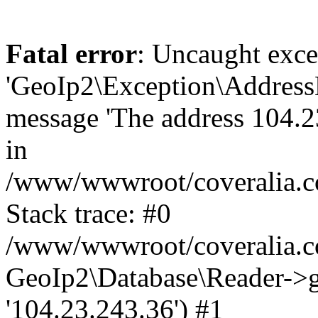
Fatal error
: Uncaught exce
'GeoIp2\Exception\Address
message 'The address 104.23
in
/www/wwwroot/coveralia.co
Stack trace: #0
/www/wwwroot/coveralia.co
GeoIp2\Database\Reader->ge
'104.23.243.36') #1