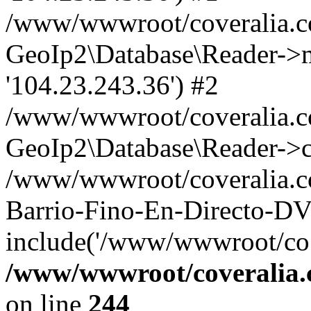
/www/wwwroot/coveralia.co
GeoIp2\Database\Reader->mo
'104.23.243.36') #2
/www/wwwroot/coveralia.co
GeoIp2\Database\Reader->c
/www/wwwroot/coveralia.c
Barrio-Fino-En-Directo-D
include('/www/wwwroot/co..
/www/wwwroot/coveralia.
on line
244