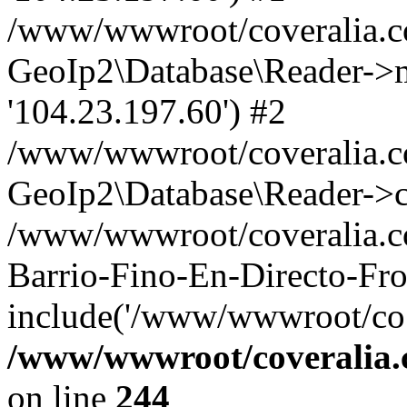
/www/wwwroot/coveralia.co
GeoIp2\Database\Reader->mo
'104.23.197.60') #2
/www/wwwroot/coveralia.co
GeoIp2\Database\Reader->c
/www/wwwroot/coveralia.c
Barrio-Fino-En-Directo-Fro
include('/www/wwwroot/co..
/www/wwwroot/coveralia.
on line
244