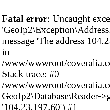
Fatal error
: Uncaught exce
'GeoIp2\Exception\Address
message 'The address 104.23
in
/www/wwwroot/coveralia.co
Stack trace: #0
/www/wwwroot/coveralia.co
GeoIp2\Database\Reader->ge
'104.23.197.60') #1