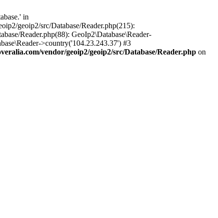
base.' in
oip2/geoip2/src/Database/Reader.php(215):
tabase/Reader.php(88): GeoIp2\Database\Reader-
base\Reader->country('104.23.243.37') #3
eralia.com/vendor/geoip2/geoip2/src/Database/Reader.php
on