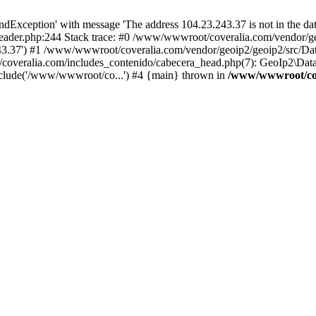
xception' with message 'The address 104.23.243.37 is not in the data
ader.php:244 Stack trace: #0 /www/wwwroot/coveralia.com/vendor/ge
243.37') #1 /www/wwwroot/coveralia.com/vendor/geoip2/geoip2/src/Da
coveralia.com/includes_contenido/cabecera_head.php(7): GeoIp2\Data
nclude('/www/wwwroot/co...') #4 {main} thrown in
/www/wwwroot/cov