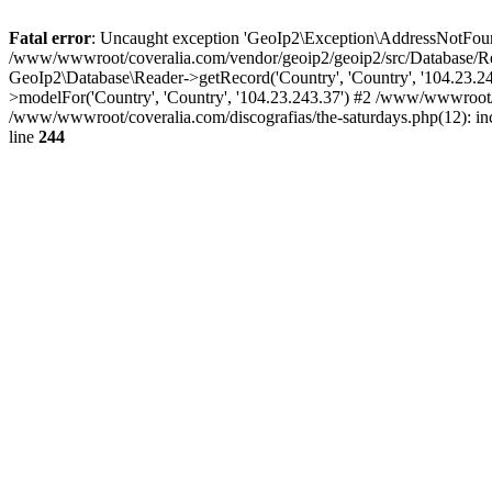
Fatal error
: Uncaught exception 'GeoIp2\Exception\AddressNotFoundE
/www/wwwroot/coveralia.com/vendor/geoip2/geoip2/src/Database/Re
GeoIp2\Database\Reader->getRecord('Country', 'Country', '104.23.
>modelFor('Country', 'Country', '104.23.243.37') #2 /www/wwwroot/
/www/wwwroot/coveralia.com/discografias/the-saturdays.php(12): i
line
244