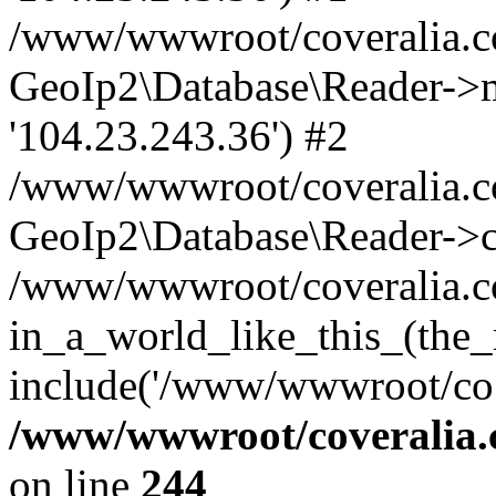
/www/wwwroot/coveralia.co
GeoIp2\Database\Reader->mo
'104.23.243.36') #2
/www/wwwroot/coveralia.co
GeoIp2\Database\Reader->c
/www/wwwroot/coveralia.co
in_a_world_like_this_(the_
include('/www/wwwroot/co..
/www/wwwroot/coveralia.
on line
244