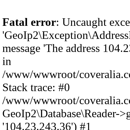
Fatal error
: Uncaught exce
'GeoIp2\Exception\Address
message 'The address 104.23
in
/www/wwwroot/coveralia.co
Stack trace: #0
/www/wwwroot/coveralia.co
GeoIp2\Database\Reader->ge
'104.23.243.36') #1