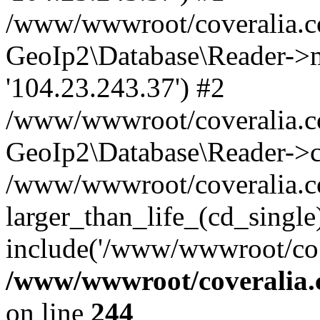
/www/wwwroot/coveralia.co
GeoIp2\Database\Reader->mo
'104.23.243.37') #2
/www/wwwroot/coveralia.co
GeoIp2\Database\Reader->c
/www/wwwroot/coveralia.co
larger_than_life_(cd_single
include('/www/wwwroot/co..
/www/wwwroot/coveralia.
on line
244