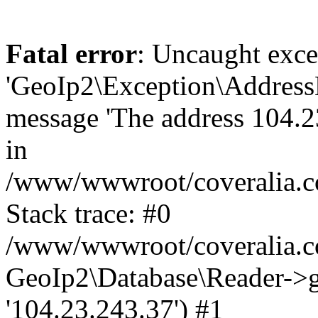
Fatal error
: Uncaught exce
'GeoIp2\Exception\Address
message 'The address 104.23
in
/www/wwwroot/coveralia.co
Stack trace: #0
/www/wwwroot/coveralia.co
GeoIp2\Database\Reader->ge
'104.23.243.37') #1