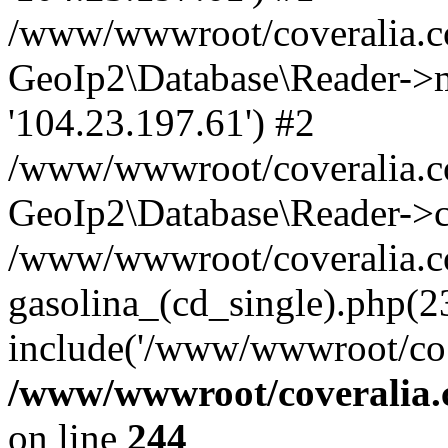
/www/wwwroot/coveralia.co
GeoIp2\Database\Reader->mo
'104.23.197.61') #2
/www/wwwroot/coveralia.co
GeoIp2\Database\Reader->c
/www/wwwroot/coveralia.c
gasolina_(cd_single).php(2
include('/www/wwwroot/co..
/www/wwwroot/coveralia.
on line
244