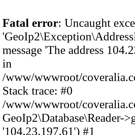
Fatal error
: Uncaught exce
'GeoIp2\Exception\Address
message 'The address 104.23
in
/www/wwwroot/coveralia.co
Stack trace: #0
/www/wwwroot/coveralia.co
GeoIp2\Database\Reader->ge
'104.23.197.61') #1