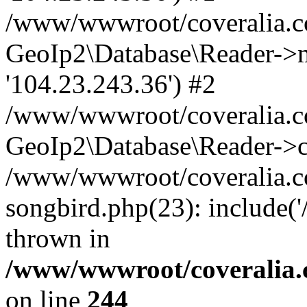
/www/wwwroot/coveralia.co
GeoIp2\Database\Reader->mo
'104.23.243.36') #2
/www/wwwroot/coveralia.co
GeoIp2\Database\Reader->c
/www/wwwroot/coveralia.co
songbird.php(23): include(
thrown in
/www/wwwroot/coveralia.
on line
244