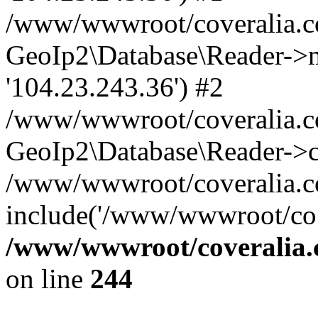
/www/wwwroot/coveralia.co
GeoIp2\Database\Reader->mo
'104.23.243.36') #2
/www/wwwroot/coveralia.co
GeoIp2\Database\Reader->c
/www/wwwroot/coveralia.co
include('/www/wwwroot/co..
/www/wwwroot/coveralia.
on line
244