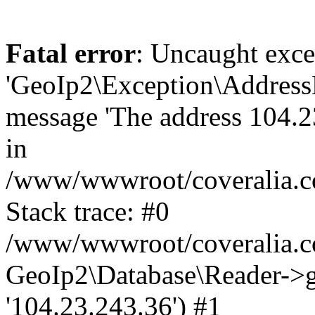
Fatal error
: Uncaught exce
'GeoIp2\Exception\Address
message 'The address 104.23
in
/www/wwwroot/coveralia.co
Stack trace: #0
/www/wwwroot/coveralia.co
GeoIp2\Database\Reader->ge
'104.23.243.36') #1