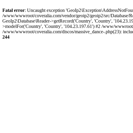
Fatal error
: Uncaught exception 'GeoIp2\Exception\AddressNotFoundE
/www/wwwroot/coveralia.com/vendor/geoip2/geoip2/src/Database/Re
GeoIp2\Database\Reader->getRecord('Country', 'Country', '104.23.
>modelFor('Country', 'Country', '104.23.197.61') #2 /www/wwwroot/
/www/wwwroot/coveralia.com/discos/massive_dance-.php(23): inclu
244