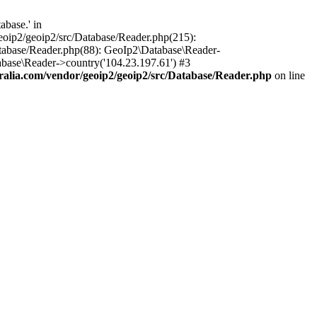
base.' in
oip2/geoip2/src/Database/Reader.php(215):
tabase/Reader.php(88): GeoIp2\Database\Reader-
base\Reader->country('104.23.197.61') #3
lia.com/vendor/geoip2/geoip2/src/Database/Reader.php
on line