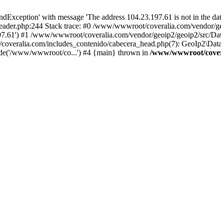
xception' with message 'The address 104.23.197.61 is not in the data
ader.php:244 Stack trace: #0 /www/wwwroot/coveralia.com/vendor/ge
197.61') #1 /www/wwwroot/coveralia.com/vendor/geoip2/geoip2/src/Da
coveralia.com/includes_contenido/cabecera_head.php(7): GeoIp2\Data
de('/www/wwwroot/co...') #4 {main} thrown in
/www/wwwroot/covera