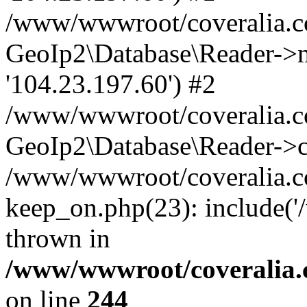
/www/wwwroot/coveralia.co
GeoIp2\Database\Reader->mo
'104.23.197.60') #2
/www/wwwroot/coveralia.co
GeoIp2\Database\Reader->c
/www/wwwroot/coveralia.c
keep_on.php(23): include(
thrown in
/www/wwwroot/coveralia.
on line
244