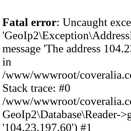
Fatal error
: Uncaught exce
'GeoIp2\Exception\Address
message 'The address 104.23
in
/www/wwwroot/coveralia.co
Stack trace: #0
/www/wwwroot/coveralia.co
GeoIp2\Database\Reader->ge
'104.23.197.60') #1