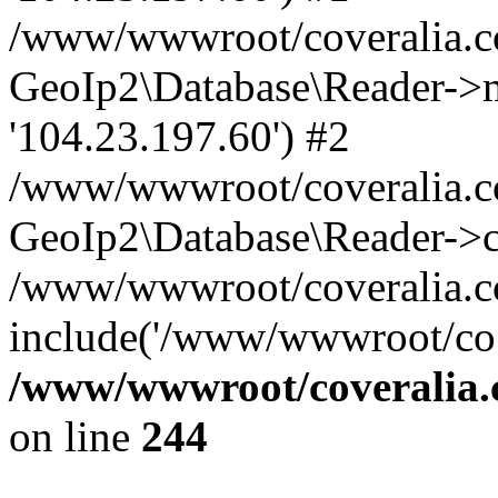
/www/wwwroot/coveralia.co
GeoIp2\Database\Reader->mo
'104.23.197.60') #2
/www/wwwroot/coveralia.co
GeoIp2\Database\Reader->c
/www/wwwroot/coveralia.c
include('/www/wwwroot/co..
/www/wwwroot/coveralia.
on line
244