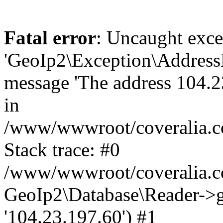
Fatal error
: Uncaught exce
'GeoIp2\Exception\Address
message 'The address 104.23
in
/www/wwwroot/coveralia.co
Stack trace: #0
/www/wwwroot/coveralia.co
GeoIp2\Database\Reader->ge
'104.23.197.60') #1