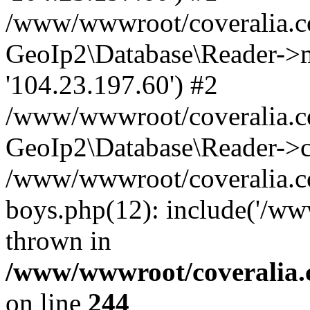
/www/wwwroot/coveralia.co
GeoIp2\Database\Reader->mo
'104.23.197.60') #2
/www/wwwroot/coveralia.co
GeoIp2\Database\Reader->c
/www/wwwroot/coveralia.co
boys.php(12): include('/ww
thrown in
/www/wwwroot/coveralia.
on line
244