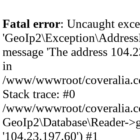
Fatal error
: Uncaught exce
'GeoIp2\Exception\Address
message 'The address 104.23
in
/www/wwwroot/coveralia.co
Stack trace: #0
/www/wwwroot/coveralia.co
GeoIp2\Database\Reader->ge
'104.23.197.60') #1