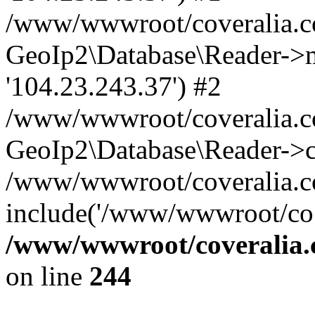
/www/wwwroot/coveralia.co
GeoIp2\Database\Reader->mo
'104.23.243.37') #2
/www/wwwroot/coveralia.co
GeoIp2\Database\Reader->c
/www/wwwroot/coveralia.co
include('/www/wwwroot/co..
/www/wwwroot/coveralia.
on line
244