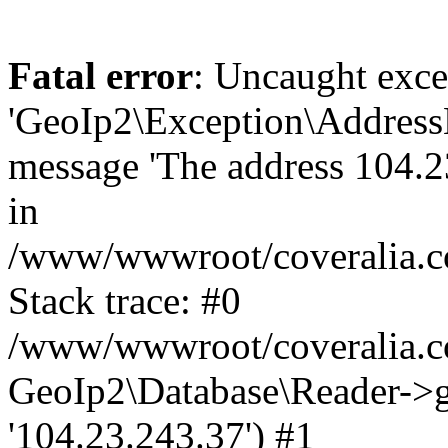
Fatal error
: Uncaught exce
'GeoIp2\Exception\Address
message 'The address 104.23
in
/www/wwwroot/coveralia.co
Stack trace: #0
/www/wwwroot/coveralia.co
GeoIp2\Database\Reader->ge
'104.23.243.37') #1