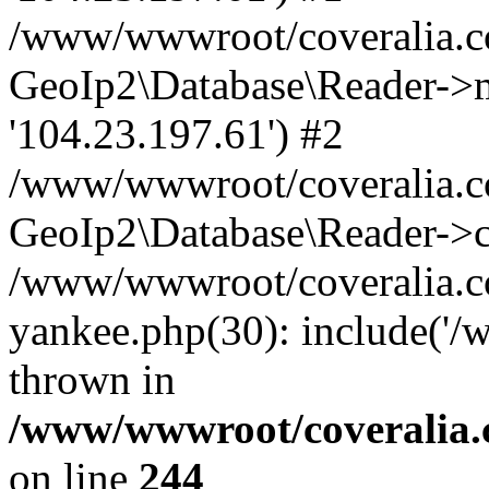
/www/wwwroot/coveralia.co
GeoIp2\Database\Reader->mo
'104.23.197.61') #2
/www/wwwroot/coveralia.co
GeoIp2\Database\Reader->c
/www/wwwroot/coveralia.co
yankee.php(30): include('
thrown in
/www/wwwroot/coveralia.
on line
244