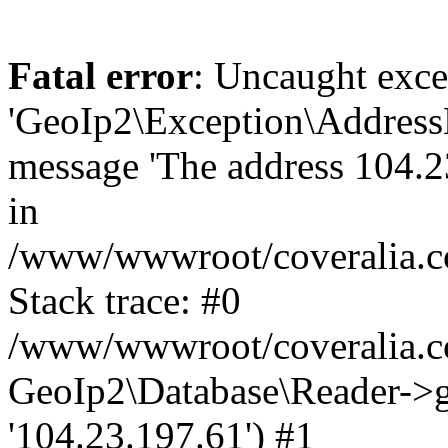
Fatal error
: Uncaught exce
'GeoIp2\Exception\Address
message 'The address 104.23
in
/www/wwwroot/coveralia.co
Stack trace: #0
/www/wwwroot/coveralia.co
GeoIp2\Database\Reader->ge
'104.23.197.61') #1