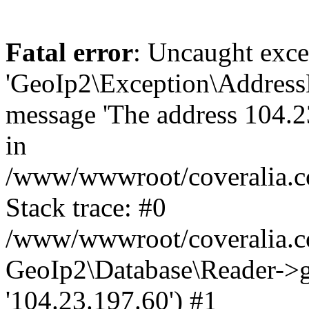
Fatal error
: Uncaught exce
'GeoIp2\Exception\Address
message 'The address 104.23
in
/www/wwwroot/coveralia.co
Stack trace: #0
/www/wwwroot/coveralia.co
GeoIp2\Database\Reader->ge
'104.23.197.60') #1