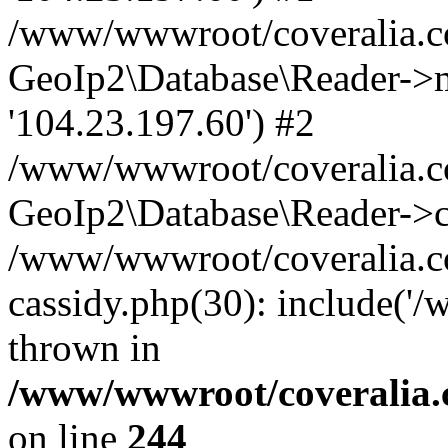
/www/wwwroot/coveralia.co
GeoIp2\Database\Reader->mo
'104.23.197.60') #2
/www/wwwroot/coveralia.co
GeoIp2\Database\Reader->c
/www/wwwroot/coveralia.co
cassidy.php(30): include('
thrown in
/www/wwwroot/coveralia.
on line
244