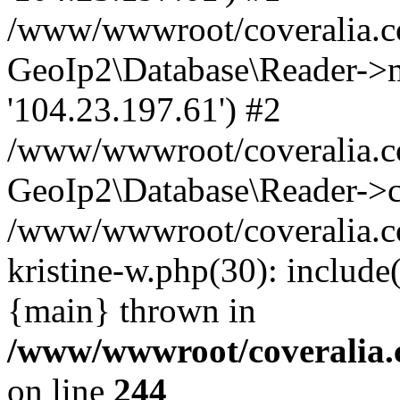
/www/wwwroot/coveralia.co
GeoIp2\Database\Reader->mo
'104.23.197.61') #2
/www/wwwroot/coveralia.co
GeoIp2\Database\Reader->c
/www/wwwroot/coveralia.co
kristine-w.php(30): includ
{main} thrown in
/www/wwwroot/coveralia.
on line
244