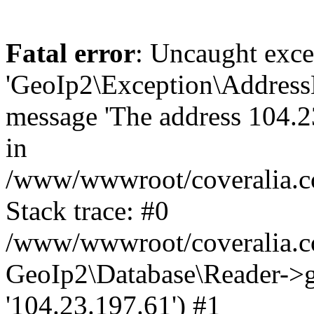
Fatal error
: Uncaught exce
'GeoIp2\Exception\Address
message 'The address 104.23
in
/www/wwwroot/coveralia.co
Stack trace: #0
/www/wwwroot/coveralia.co
GeoIp2\Database\Reader->ge
'104.23.197.61') #1