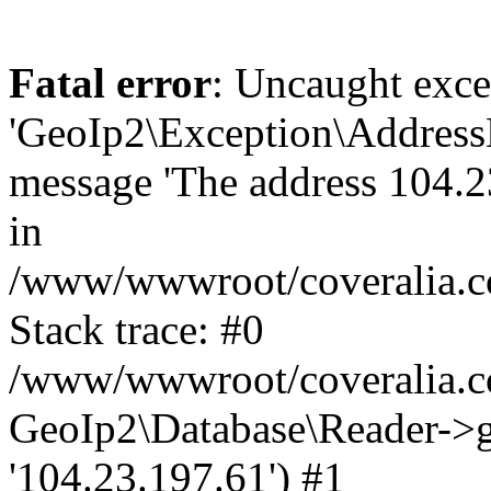
Fatal error
: Uncaught exce
'GeoIp2\Exception\Address
message 'The address 104.23
in
/www/wwwroot/coveralia.co
Stack trace: #0
/www/wwwroot/coveralia.co
GeoIp2\Database\Reader->ge
'104.23.197.61') #1