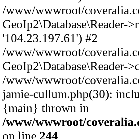
/www/wwwroot/coveralia.co
GeoIp2\Database\Reader->mo
'104.23.197.61') #2
/www/wwwroot/coveralia.co
GeoIp2\Database\Reader->c
/www/wwwroot/coveralia.co
jamie-cullum.php(30): incl
{main} thrown in
/www/wwwroot/coveralia.
on line
244