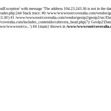
xception' with message 'The address 104.23.243.36 is not in the data
ader.php:244 Stack trace: #0 /www/wwwroot/coveralia.com/vendor/ge
243.36') #1 /www/wwwroot/coveralia.com/vendor/geoip2/geoip2/src/Da
coveralia.com/includes_contenido/cabecera_head.php(7): GeoIp2\Data
www/wwwroot/co...') #4 {main} thrown in
/www/wwwroot/coveralia.c