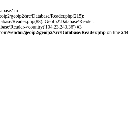
base.' in
oip2/geoip2/src/Database/Reader.php(215):
tabase/Reader.php(88): GeoIp2\Database\Reader-
base\Reader->country('104.23.243.36') #3
om/vendor/geoip2/geoip2/src/Database/Reader.php
on line
244