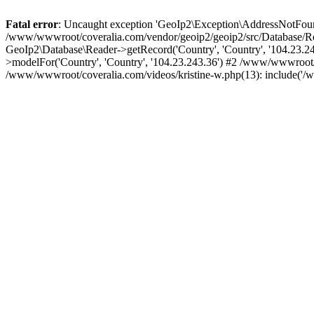
Fatal error
: Uncaught exception 'GeoIp2\Exception\AddressNotFoundE
/www/wwwroot/coveralia.com/vendor/geoip2/geoip2/src/Database/Re
GeoIp2\Database\Reader->getRecord('Country', 'Country', '104.23.
>modelFor('Country', 'Country', '104.23.243.36') #2 /www/wwwroot/
/www/wwwroot/coveralia.com/videos/kristine-w.php(13): include('/