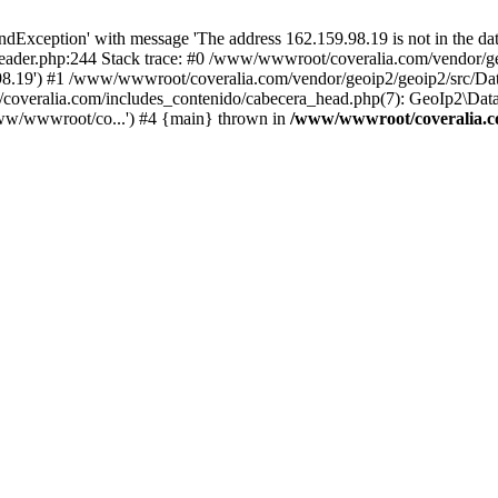
xception' with message 'The address 162.159.98.19 is not in the data
ader.php:244 Stack trace: #0 /www/wwwroot/coveralia.com/vendor/ge
.98.19') #1 /www/wwwroot/coveralia.com/vendor/geoip2/geoip2/src/Da
coveralia.com/includes_contenido/cabecera_head.php(7): GeoIp2\Data
ww/wwwroot/co...') #4 {main} thrown in
/www/wwwroot/coveralia.co