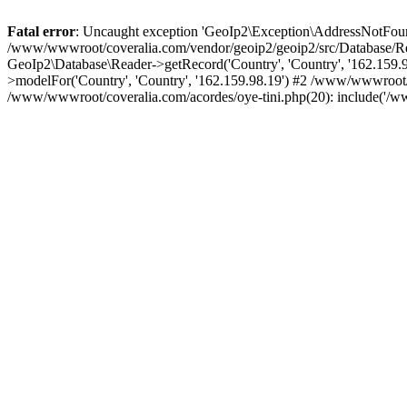
Fatal error
: Uncaught exception 'GeoIp2\Exception\AddressNotFoundE
/www/wwwroot/coveralia.com/vendor/geoip2/geoip2/src/Database/Re
GeoIp2\Database\Reader->getRecord('Country', 'Country', '162.159
>modelFor('Country', 'Country', '162.159.98.19') #2 /www/wwwroot/
/www/wwwroot/coveralia.com/acordes/oye-tini.php(20): include('/w