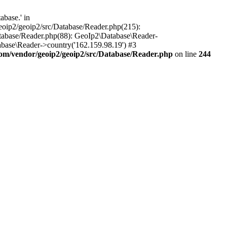
base.' in
oip2/geoip2/src/Database/Reader.php(215):
tabase/Reader.php(88): GeoIp2\Database\Reader-
base\Reader->country('162.159.98.19') #3
m/vendor/geoip2/geoip2/src/Database/Reader.php
on line
244