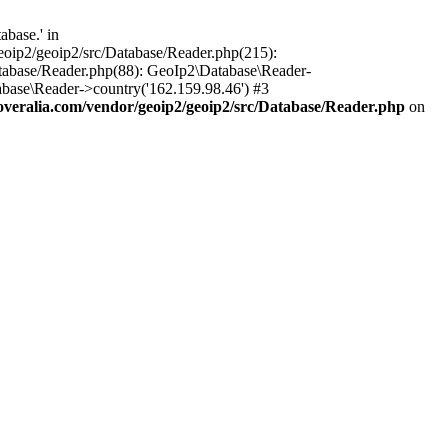
base.' in
oip2/geoip2/src/Database/Reader.php(215):
tabase/Reader.php(88): GeoIp2\Database\Reader-
base\Reader->country('162.159.98.46') #3
eralia.com/vendor/geoip2/geoip2/src/Database/Reader.php
on