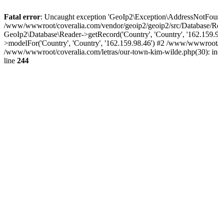
Fatal error
: Uncaught exception 'GeoIp2\Exception\AddressNotFoundE
/www/wwwroot/coveralia.com/vendor/geoip2/geoip2/src/Database/Re
GeoIp2\Database\Reader->getRecord('Country', 'Country', '162.159
>modelFor('Country', 'Country', '162.159.98.46') #2 /www/wwwroot/
/www/wwwroot/coveralia.com/letras/our-town-kim-wilde.php(30): i
line
244