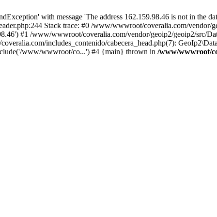
xception' with message 'The address 162.159.98.46 is not in the data
ader.php:244 Stack trace: #0 /www/wwwroot/coveralia.com/vendor/ge
.98.46') #1 /www/wwwroot/coveralia.com/vendor/geoip2/geoip2/src/Da
coveralia.com/includes_contenido/cabecera_head.php(7): GeoIp2\Data
nclude('/www/wwwroot/co...') #4 {main} thrown in
/www/wwwroot/cov