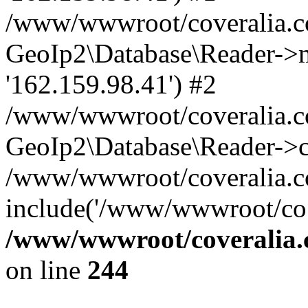
/www/wwwroot/coveralia.co
GeoIp2\Database\Reader->mo
'162.159.98.41') #2
/www/wwwroot/coveralia.co
GeoIp2\Database\Reader->c
/www/wwwroot/coveralia.c
include('/www/wwwroot/co..
/www/wwwroot/coveralia.
on line
244