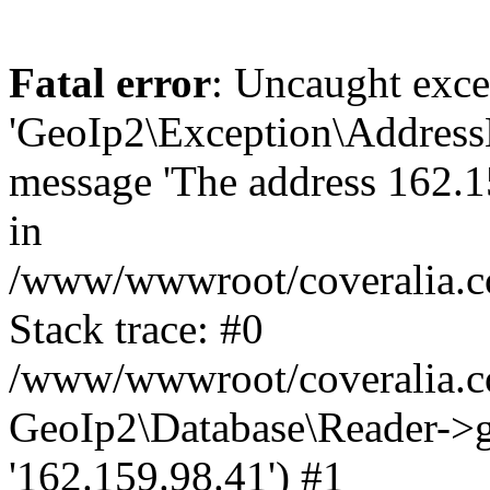
Fatal error
: Uncaught exce
'GeoIp2\Exception\Address
message 'The address 162.15
in
/www/wwwroot/coveralia.co
Stack trace: #0
/www/wwwroot/coveralia.co
GeoIp2\Database\Reader->ge
'162.159.98.41') #1