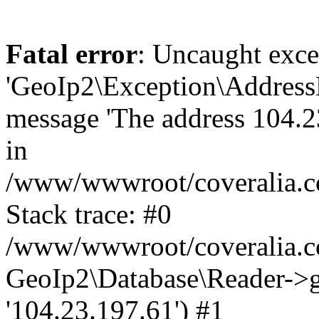
Fatal error
: Uncaught exce
'GeoIp2\Exception\Address
message 'The address 104.23
in
/www/wwwroot/coveralia.co
Stack trace: #0
/www/wwwroot/coveralia.co
GeoIp2\Database\Reader->ge
'104.23.197.61') #1