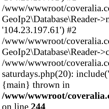
/www/wwwroot/coveralia.co
GeoIp2\Database\Reader->mo
'104.23.197.61') #2
/www/wwwroot/coveralia.co
GeoIp2\Database\Reader->c
/www/wwwroot/coveralia.c
saturdays.php(20): include
{main} thrown in
/www/wwwroot/coveralia.
on line
244