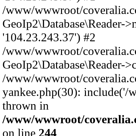
/www/wwwroot/coveralia.co
GeoIp2\Database\Reader->mo
'104.23.243.37') #2
/www/wwwroot/coveralia.co
GeoIp2\Database\Reader->c
/www/wwwroot/coveralia.com
yankee.php(30): include('
thrown in
/www/wwwroot/coveralia.
on line
244