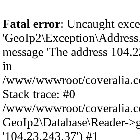
Fatal error
: Uncaught exce
'GeoIp2\Exception\Address
message 'The address 104.23
in
/www/wwwroot/coveralia.co
Stack trace: #0
/www/wwwroot/coveralia.co
GeoIp2\Database\Reader->ge
'104.23.243.37') #1