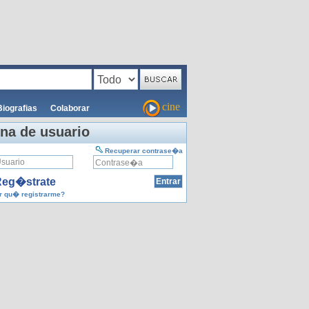
cine
Biografias
Colaborar
na de usuario
Recuperar contrase�a
eg�strate
 qu� registrarme?