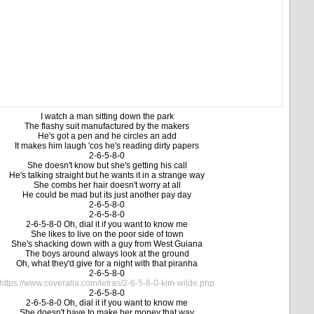
I watch a man sitting down the park
The flashy suit manufactured by the makers
He's got a pen and he circles an add
It makes him laugh 'cos he's reading dirty papers
2-6-5-8-0
She doesn't know but she's getting his call
He's talking straight but he wants it in a strange way
She combs her hair doesn't worry at all
He could be mad but its just another pay day
2-6-5-8-0
2-6-5-8-0
2-6-5-8-0 Oh, dial it if you want to know me
She likes to live on the poor side of town
She's shacking down with a guy from West Guiana
The boys around always look at the ground
Oh, what they'd give for a night with that piranha
2-6-5-8-0
https://www.coveralia.com/letras/2-6-5-8-0-kim-wilde.php
2-6-5-8-0
2-6-5-8-0 Oh, dial it if you want to know me
She doesn't have to make her money that way