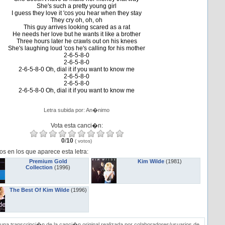
She's such a pretty young girl
I guess they love it 'cos you hear when they stay
They cry oh, oh, oh
This guy arrives looking scared as a rat
He needs her love but he wants it like a brother
Three hours later he crawls out on his knees
She's laughing loud 'cos he's calling for his mother
2-6-5-8-0
2-6-5-8-0
2-6-5-8-0 Oh, dial it if you want to know me
2-6-5-8-0
2-6-5-8-0
2-6-5-8-0 Oh, dial it if you want to know me
Letra subida por: An�nimo
Vota esta canci�n:
0
/
10
(
votos)
os en los que aparece esta letra:
Premium Gold
Kim Wilde
(1981)
Collection
(1996)
The Best Of Kim Wilde
(1996)
una transcripci�n de la canci�n original realizada por colaboradores/usuarios de