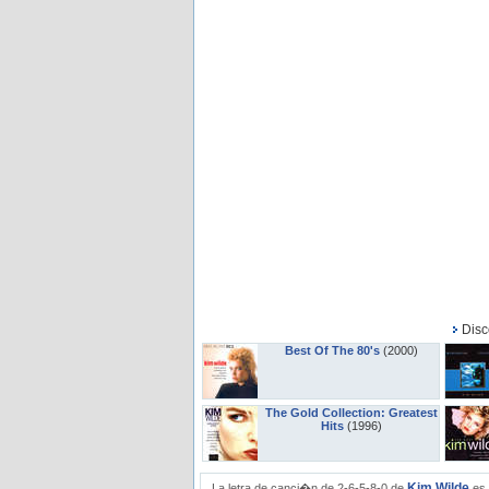
Disc
Best Of The 80's
(2000)
The Gold Collection: Greatest
Hits
(1996)
Kim Wilde
La letra de canci�n de 2-6-5-8-0 de
es 