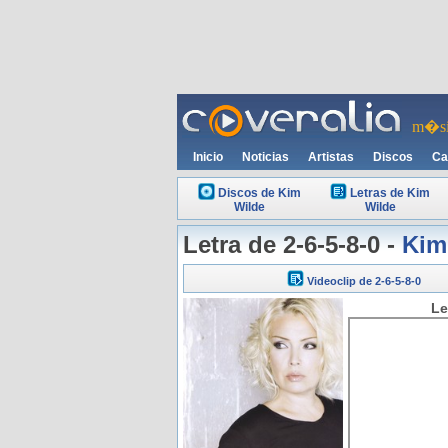
m�si
Inicio
Noticias
Artistas
Discos
Ca
Discos de Kim
Letras de Kim
Wilde
Wilde
Letra de 2-6-5-8-0 -
Kim
Videoclip de 2-6-5-8-0
Le