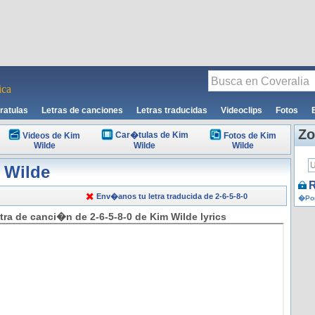
ca
ratulas
Letras de canciones
Letras traducidas
Videoclips
Fotos
Zo
Car�tulas de Kim
Videos de Kim
Fotos de Kim
Wilde
Wilde
Wilde
 Wilde
R
Env�anos tu letra traducida de 2-6-5-8-0
�Por
tra de canci�n de 2-6-5-8-0 de Kim Wilde lyrics