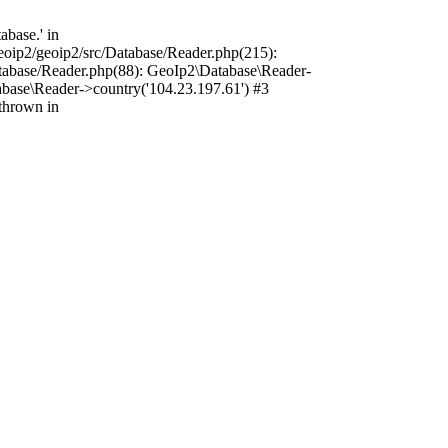
base.' in
oip2/geoip2/src/Database/Reader.php(215):
tabase/Reader.php(88): GeoIp2\Database\Reader-
base\Reader->country('104.23.197.61') #3
thrown in