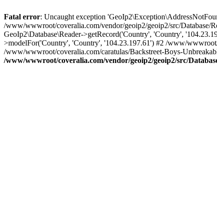
Fatal error
: Uncaught exception 'GeoIp2\Exception\AddressNotFoundE
/www/wwwroot/coveralia.com/vendor/geoip2/geoip2/src/Database/Re
GeoIp2\Database\Reader->getRecord('Country', 'Country', '104.23.
>modelFor('Country', 'Country', '104.23.197.61') #2 /www/wwwroot/
/www/wwwroot/coveralia.com/caratulas/Backstreet-Boys-Unbreakable-
/www/wwwroot/coveralia.com/vendor/geoip2/geoip2/src/Databas