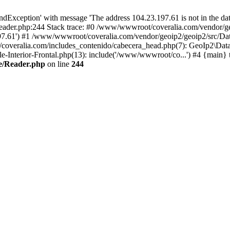
xception' with message 'The address 104.23.197.61 is not in the data
ader.php:244 Stack trace: #0 /www/wwwroot/coveralia.com/vendor/ge
197.61') #1 /www/wwwroot/coveralia.com/vendor/geoip2/geoip2/src/Da
coveralia.com/includes_contenido/cabecera_head.php(7): GeoIp2\Data
Interior-Frontal.php(13): include('/www/wwwroot/co...') #4 {main} 
e/Reader.php
on line
244