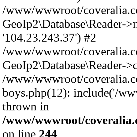
/www/wwwroot/coveralia.co
GeoIp2\Database\Reader->mo
'104.23.243.37') #2
/www/wwwroot/coveralia.co
GeoIp2\Database\Reader->c
/www/wwwroot/coveralia.co
boys.php(12): include('/ww
thrown in
/www/wwwroot/coveralia.
on line
244