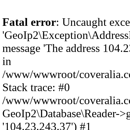
Fatal error
: Uncaught exce
'GeoIp2\Exception\Address
message 'The address 104.23
in
/www/wwwroot/coveralia.co
Stack trace: #0
/www/wwwroot/coveralia.co
GeoIp2\Database\Reader->ge
'104.23.243.37') #1