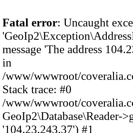
Fatal error
: Uncaught exce
'GeoIp2\Exception\Address
message 'The address 104.23
in
/www/wwwroot/coveralia.co
Stack trace: #0
/www/wwwroot/coveralia.co
GeoIp2\Database\Reader->ge
'104.23.243.37') #1