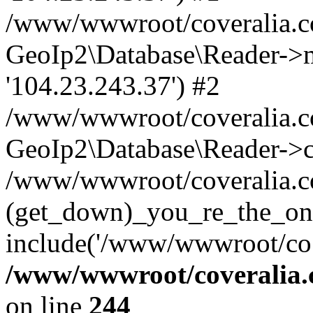
/www/wwwroot/coveralia.co
GeoIp2\Database\Reader->mo
'104.23.243.37') #2
/www/wwwroot/coveralia.co
GeoIp2\Database\Reader->c
/www/wwwroot/coveralia.co
(get_down)_you_re_the_on
include('/www/wwwroot/co..
/www/wwwroot/coveralia.
on line
244